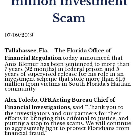
million Investment
Scam
07/09/2019
Tallahassee, Fla. –
The
Florida Office of
Financial Regulation
today announced that
Anis Blemur has been sentenced to more than
7 years (92 months) in federal prison and 5
years of supervised release for his role in an
investment scheme that stole more than $1.6
million from victims in South Florida’s Haitian
community.
Alex Toledo, OFR Acting Bureau Chief of
Financial Investigations
, said “Thank you to
the investigators and our partners for their
efforts in bringing this criminal to justice, and
putting a stop to these scams. We will continue
to aggressively fight to protect Floridians from
financial fraud.”