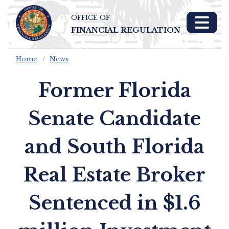
OFFICE OF
Skip To Main 
FINANCIAL REGULATION
Content
Home
News
Former Florida
Senate Candidate
and South Florida
Real Estate Broker
Sentenced in $1.6