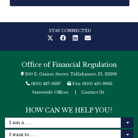
STAY CONNECTED
Office of Financial Regulation
200 E. Gaines Street, Tallahassee, FL 32399
(850) 487-9687
Fax: (850) 410-9663
Statewide Offices
|
Contact Us
HOW CAN WE HELP YOU?