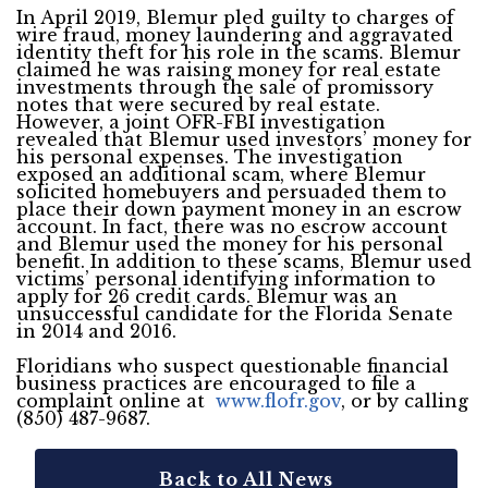
In April 2019, Blemur pled guilty to charges of
wire fraud, money laundering and aggravated
identity theft for his role in the scams. Blemur
claimed he was raising money for real estate
investments through the sale of promissory
notes that were secured by real estate.
However, a joint OFR-FBI investigation
revealed that Blemur used investors’ money for
his personal expenses. The investigation
exposed an additional scam, where Blemur
solicited homebuyers and persuaded them to
place their down payment money in an escrow
account. In fact, there was no escrow account
and Blemur used the money for his personal
benefit. In addition to these scams, Blemur used
victims’ personal identifying information to
apply for 26 credit cards. Blemur was an
unsuccessful candidate for the Florida Senate
in 2014 and 2016.
Floridians who suspect questionable financial
business practices are encouraged to file a
complaint online at
www.flofr.gov
, or by calling
(850) 487-9687.
Back to All News