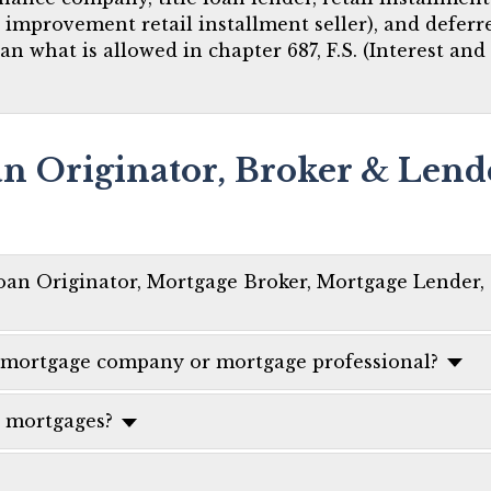
e improvement retail installment seller), and defer
han what is allowed in chapter 687, F.S. (Interest and
an Originator, Broker & Lend
oan Originator, Mortgage Broker, Mortgage Lender,
 a mortgage company or mortgage professional?
l mortgages?