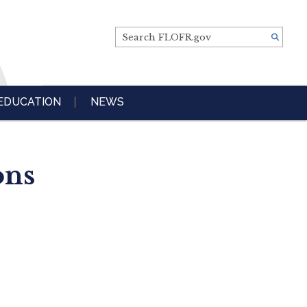
Search FLOFR.gov
EDUCATION
NEWS
ons
s