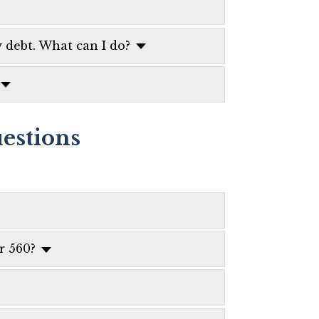
 debt. What can I do?
estions
r 560?