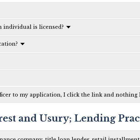
 individual is licensed?
ation?
icer to my application, I click the link and nothing
rest and Usury; Lending Prac
inance company, title loan lender, retail installmen