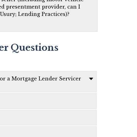
red presentment provider, can I
 Usury; Lending Practices)?
er Questions
 or a Mortgage Lender Servicer