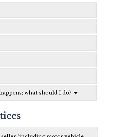
 happens; what should I do?
tices
t seller (including motor vehicle