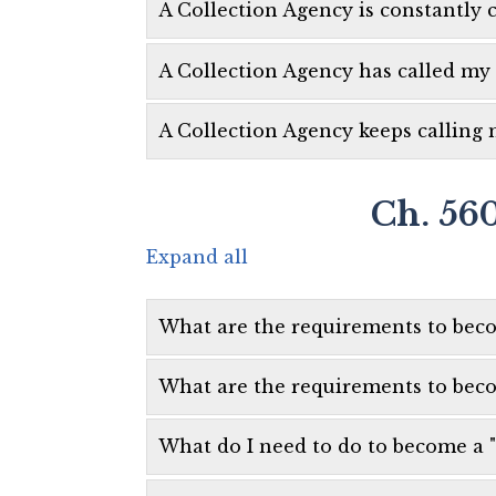
A Collection Agency is constantly 
A Collection Agency has called my
A Collection Agency keeps calling 
Ch. 56
Expand all
What are the requirements to bec
What are the requirements to becom
What do I need to do to become a