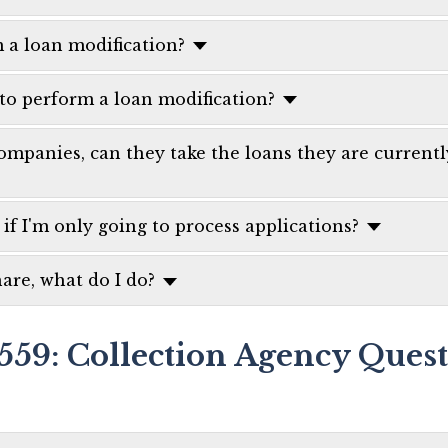
m a loan modification?
 to perform a loan modification?
mpanies, can they take the loans they are current
 if I'm only going to process applications?
are, what do I do?
559: Collection Agency Ques