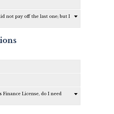
d not pay off the last one; but I
tions
es Finance License, do I need