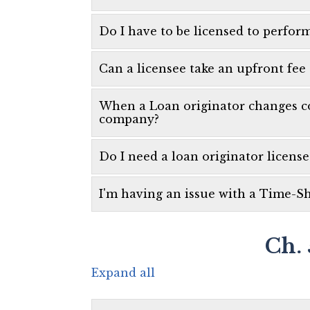
Do I have to be licensed to perfor
Can a licensee take an upfront fee
When a Loan originator changes co
company?
Do I need a loan originator license
I'm having an issue with a Time-Sh
Ch. 
Expand all