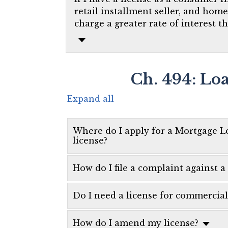
retail installment seller, and hom
charge a greater rate of interest t
Ch. 494: Lo
Expand all
Where do I apply for a Mortgage L
license?
How do I file a complaint against
Do I need a license for commercia
How do I amend my license?