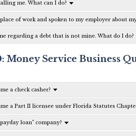
calling me. What can I do?
 place of work and spoken to my employer about my
me regarding a debt that is not mine. What do I do?
0: Money Service Business Qu
ome a check casher?
e a Part II licensee under Florida Statutes Chapte
 "payday loan" company?