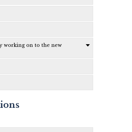
ly working on to the new
tions