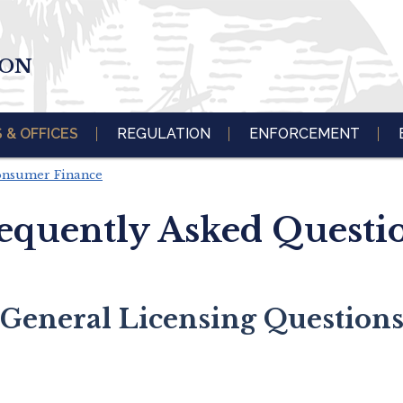
ION
S & OFFICES
REGULATION
ENFORCEMENT
Consumer Finance
equently Asked Questi
General Licensing Question