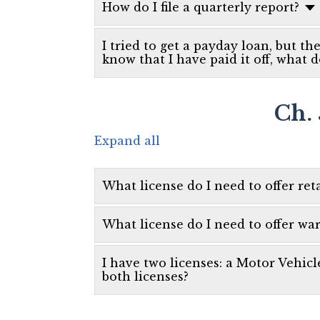
How do I file a quarterly report?
I tried to get a payday loan, but th
know that I have paid it off, what d
Ch. 
Expand all
What license do I need to offer reta
What license do I need to offer wa
I have two licenses: a Motor Vehicl
both licenses?