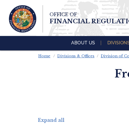
Skip To Main 
OFFICE OF
Content
FINANCIAL REGULAT
ABOUT US
DIVISION
Home
Divisions & Offices
Division of 
Fr
Expand all