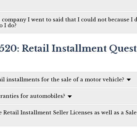
e company I went to said that I could not because I di
o I do?
520: Retail Installment Ques
il installments for the sale of a motor vehicle?
rranties for automobiles?
e Retail Installment Seller Licenses as well as a Sal