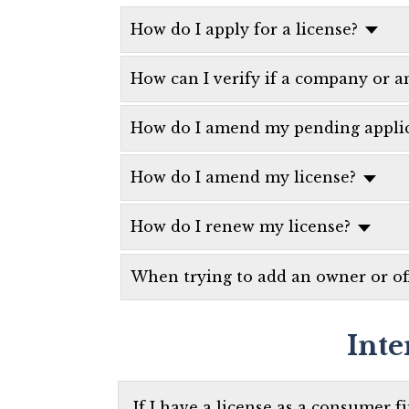
How do I apply for a license?
How can I verify if a company or an
How do I amend my pending applic
How do I amend my license?
How do I renew my license?
When trying to add an owner or off
Inte
If I have a license as a consumer f