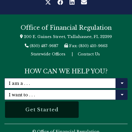
Office of Financial Regulation
200 E. Gaines Street, Tallahassee, FL 32399
(850) 487-9687
Fax: (850) 410-9663
Statewide Offices
|
Contact Us
HOW CAN WE HELP YOU?
© Office of Financial Regulation