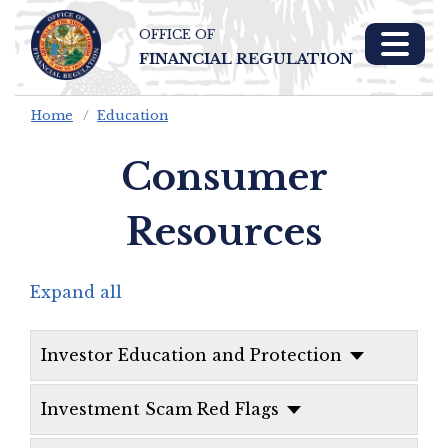
OFFICE OF
Skip To Main 
FINANCIAL REGULATION
Content
Home
Education
Consumer
Resources
Expand all
Investor Education and Protection
Investment Scam Red Flags