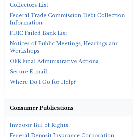
Collectors List
Federal Trade Commission Debt Collection
Information
FDIC Failed Bank List
Notices of Public Meetings, Hearings and
Workshops
OFR Final Administrative Actions
Secure E-mail
Where Do I Go for Help?
Consumer Publications
Investor Bill of Rights
Federal Deposit Insurance Corporation