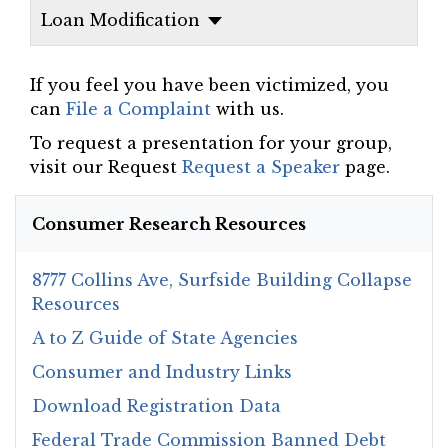
Loan Modification
If you feel you have been victimized, you
can
File a Complaint
with us.
To request a presentation for your group,
visit our Request
Request a Speaker
page.
Consumer Research Resources
8777 Collins Ave, Surfside Building Collapse
Resources
A to Z Guide of State Agencies
Consumer and Industry Links
Download Registration Data
Federal Trade Commission Banned Debt