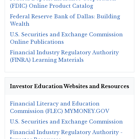
(FDIC) Online Product Catalog
Federal Reserve Bank of Dallas: Building
Wealth
U.S. Securities and Exchange Commission
Online Publications
Financial Industry Regulatory Authority
(FINRA) Learning Materials
Investor Education Websites and Resources
Financial Literacy and Education
Commission (FLEC) MYMONEY.GOV
U.S. Securities and Exchange Commission
Financial Industry Regulatory Authority -