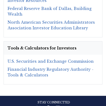
Investor Resources
Federal Reserve Bank of Dallas, Building
Wealth
North American Securities Administrators
Association Investor Education Library
Tools & Calculators for Investors
U.S. Securities and Exchange Commission
Financial Industry Regulatory Authority -
Tools & Calculators
STAY CONNECTED