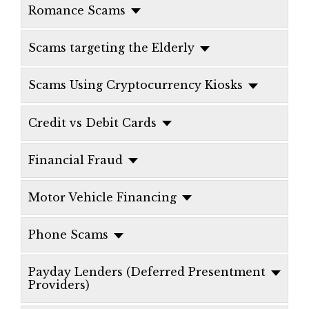
Romance Scams
Scams targeting the Elderly
Scams Using Cryptocurrency Kiosks
Credit vs Debit Cards
Financial Fraud
Motor Vehicle Financing
Phone Scams
Payday Lenders (Deferred Presentment
Providers)